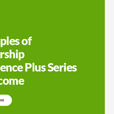
ples of
rship
ence Plus Series
lcome
SE