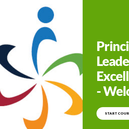
Course overview
Princi
Leade
Excell
- We
START COUR