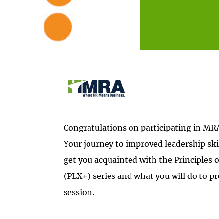
Congratulations on participating in MR
Your journey to improved leadership skil
get you acquainted with the Principles 
(PLX+) series and what you will do to pre
session.