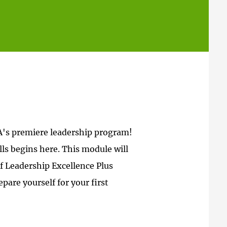
A's premiere leadership program!
ls begins here. This module will
of Leadership Excellence Plus
pare yourself for your first